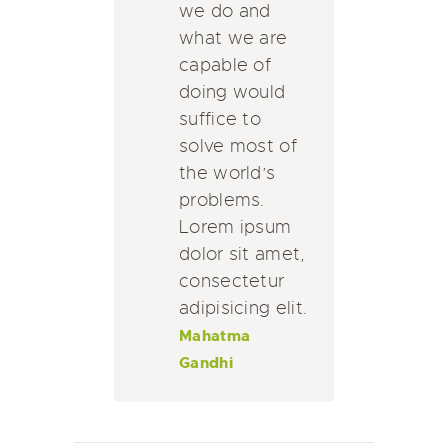
we do and
what we are
capable of
doing would
suffice to
solve most of
the world’s
problems.
Lorem ipsum
dolor sit amet,
consectetur
adipisicing elit.
Mahatma
Gandhi