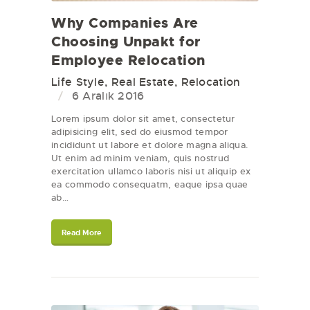
Why Companies Are
Choosing Unpakt for
Employee Relocation
Life Style
,
Real Estate
,
Relocation
6 Aralık 2016
Lorem ipsum dolor sit amet, consectetur
adipisicing elit, sed do eiusmod tempor
incididunt ut labore et dolore magna aliqua.
Ut enim ad minim veniam, quis nostrud
exercitation ullamco laboris nisi ut aliquip ex
ea commodo consequatm, eaque ipsa quae
ab…
Read More