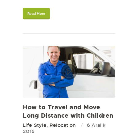
Read More
How to Travel and Move
Long Distance with Children
Life Style
,
Relocation
6 Aralık
2016