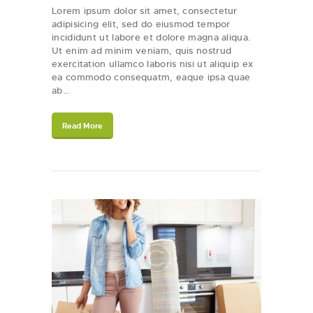
Lorem ipsum dolor sit amet, consectetur
adipisicing elit, sed do eiusmod tempor
incididunt ut labore et dolore magna aliqua.
Ut enim ad minim veniam, quis nostrud
exercitation ullamco laboris nisi ut aliquip ex
ea commodo consequatm, eaque ipsa quae
ab…
Read More