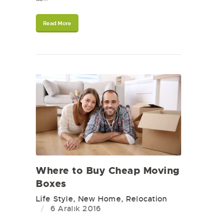
Read More
Where to Buy Cheap Moving
Boxes
Life Style
,
New Home
,
Relocation
6 Aralık 2016