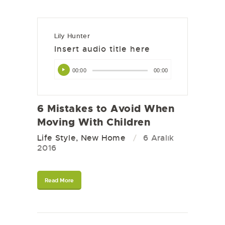
Lily Hunter
Insert audio title here
Ses
00:00
00:00
oynatıcı
6 Mistakes to Avoid When
Moving With Children
Life Style
,
New Home
6 Aralık
2016
Read More