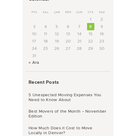
PTS
SAL
ÇAR
PER
CUM
CTS
PAZ
1
2
3
4
5
6
7
8
9
10
11
12
13
14
15
16
17
18
19
20
21
22
23
24
25
26
27
28
29
30
31
« Ara
Recent Posts
5 Unexpected Moving Expenses You
Need to Know About
Best Movers of the Month – November
Edition
How Much Does it Cost to Move
Locally in Denver?