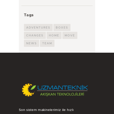
Tags
ADVENTURES
BOXES
CHANGES
HOME
MOVE
NEWS
TEAM
Son sistem makinelerimiz ile hızlı