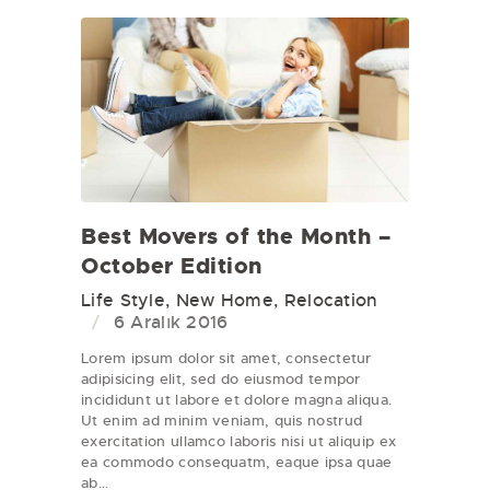
Best Movers of the Month –
October Edition
Life Style
,
New Home
,
Relocation
6 Aralık 2016
Lorem ipsum dolor sit amet, consectetur
adipisicing elit, sed do eiusmod tempor
incididunt ut labore et dolore magna aliqua.
Ut enim ad minim veniam, quis nostrud
exercitation ullamco laboris nisi ut aliquip ex
ea commodo consequatm, eaque ipsa quae
ab…