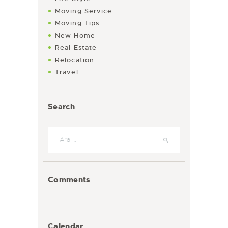
Moving Service
Moving Tips
New Home
Real Estate
Relocation
Travel
Search
Arama:
Comments
Calendar