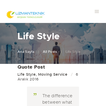
Life Style
Ana Sayfa
All Posts
Life Style
Quote Post
Life Style
,
Moving Service
6
Aralık 2016
The difference
between what