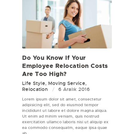
Do You Know If Your
Employee Relocation Costs
Are Too High?
Life Style
,
Moving Service
,
Relocation
6 Aralık 2016
Lorem ipsum dolor sit amet, consectetur
adipisicing elit, sed do eiusmod tempor
incididunt ut labore et dolore magna aliqua.
Ut enim ad minim veniam, quis nostrud
exercitation ullamco laboris nisi ut aliquip ex
ea commodo consequatm, eaque ipsa quae
ab…