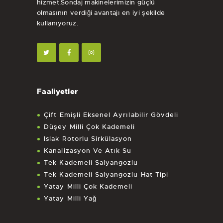
hizmet.Sondaj makinelerimizin güçlü
olmasının verdiği avantajı en iyi şekilde
kullanıyoruz.
Faaliyetler
Çift Emişli Eksenel Ayrılabilir Gövdeli
Düşey Milli Çok Kademeli
Islak Rotorlu Sirkülasyon
Kanalizasyon Ve Atık Su
Tek Kademeli Salyangozlu
Tek Kademeli Salyangozlu Hat Tipi
Yatay Milli Çok Kademeli
Yatay Milli Yağ