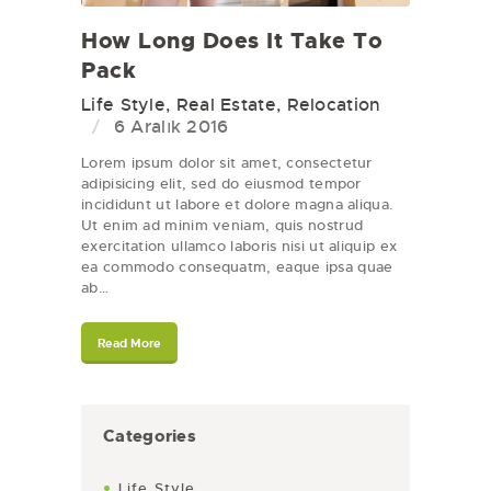
How Long Does It Take To
Pack
Life Style
,
Real Estate
,
Relocation
6 Aralık 2016
Lorem ipsum dolor sit amet, consectetur
adipisicing elit, sed do eiusmod tempor
incididunt ut labore et dolore magna aliqua.
Ut enim ad minim veniam, quis nostrud
exercitation ullamco laboris nisi ut aliquip ex
ea commodo consequatm, eaque ipsa quae
ab…
Read More
Categories
Life Style