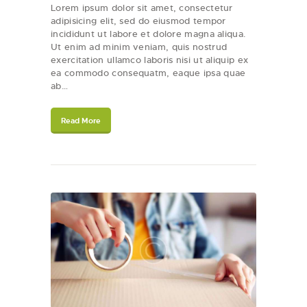
Lorem ipsum dolor sit amet, consectetur
adipisicing elit, sed do eiusmod tempor
incididunt ut labore et dolore magna aliqua.
Ut enim ad minim veniam, quis nostrud
exercitation ullamco laboris nisi ut aliquip ex
ea commodo consequatm, eaque ipsa quae
ab…
Read More