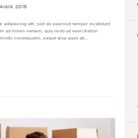
Aralık 2016
 adipisicing elit, sed do eiusmod tempor incididunt
im ad minim veniam, quis nostrud exercitation
 commodo consequatm, eaque ipsa quae ab…