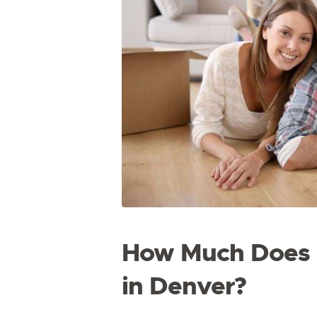
How Much Does i
in Denver?