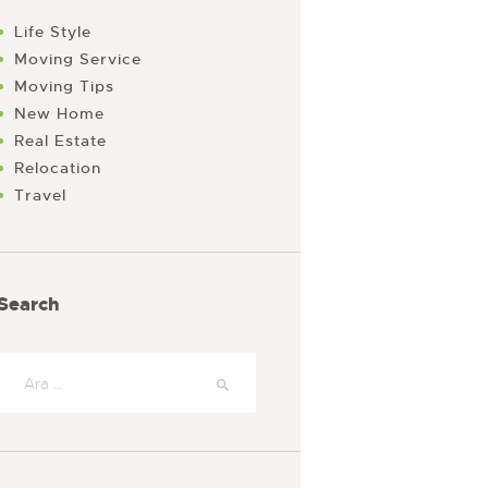
Life Style
Moving Service
Moving Tips
New Home
Real Estate
Relocation
Travel
Search
Arama: