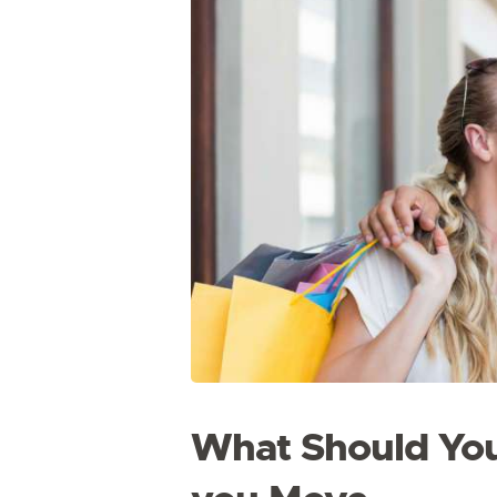
What Should You