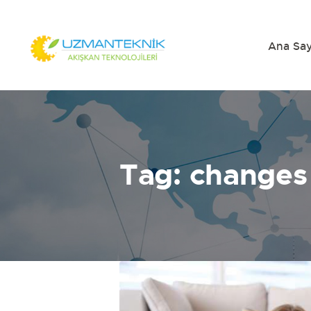
Ana Sa
Tag: changes