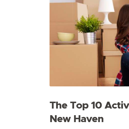
The Top 10 Activi
New Haven