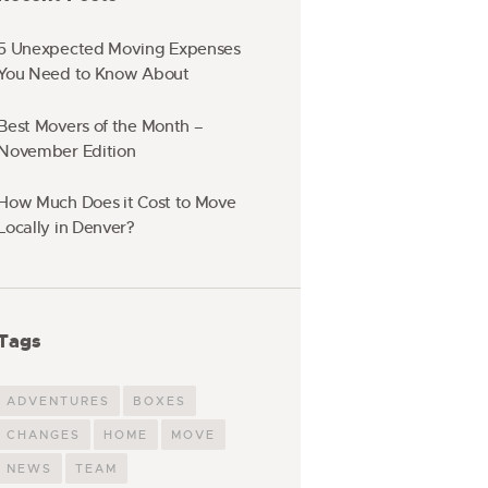
5 Unexpected Moving Expenses
You Need to Know About
Best Movers of the Month –
November Edition
How Much Does it Cost to Move
Locally in Denver?
Tags
ADVENTURES
BOXES
CHANGES
HOME
MOVE
NEWS
TEAM