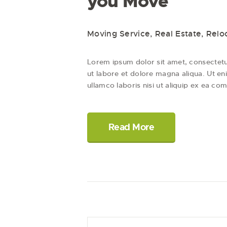
you Move
Moving Service
,
Real Estate
,
Relo
Lorem ipsum dolor sit amet, consectetur
ut labore et dolore magna aliqua. Ut en
ullamco laboris nisi ut aliquip ex ea c
Read More