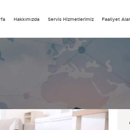
yfa
Hakkımızda
Servis Hizmetlerimiz
Faaliyet Ala