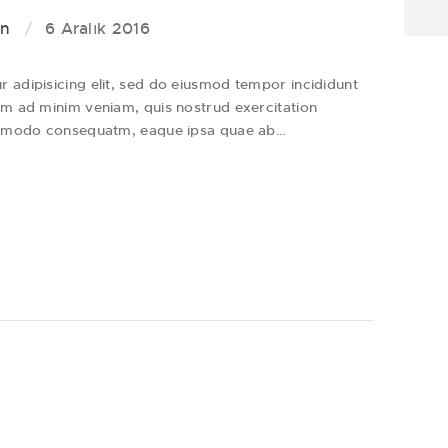
on
6 Aralık 2016
 adipisicing elit, sed do eiusmod tempor incididunt
im ad minim veniam, quis nostrud exercitation
 commodo consequatm, eaque ipsa quae ab…