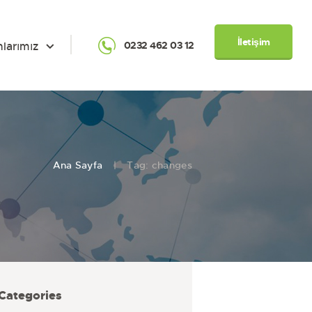
İletişim
nlarımız
0232 462 03 12
Ana Sayfa
Tag: changes
Categories