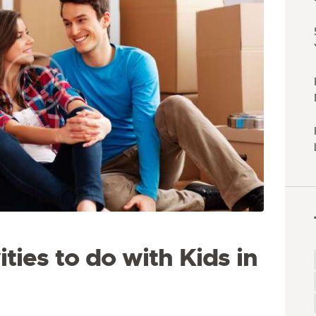
ties to do with Kids in