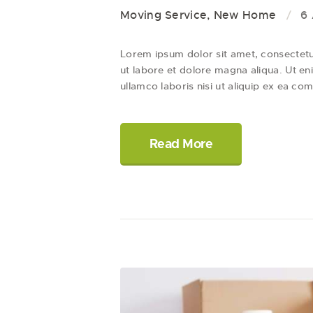
Moving Service
,
New Home
6 
Lorem ipsum dolor sit amet, consectetur
ut labore et dolore magna aliqua. Ut en
ullamco laboris nisi ut aliquip ex ea
Read More