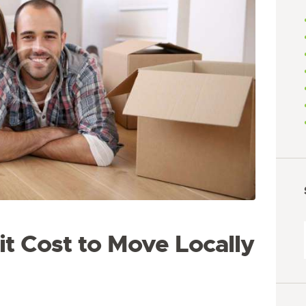
t Cost to Move Locally