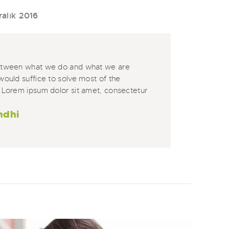
ralık 2016
etween what we do and what we are
would suffice to solve most of the
 Lorem ipsum dolor sit amet, consectetur
ndhi