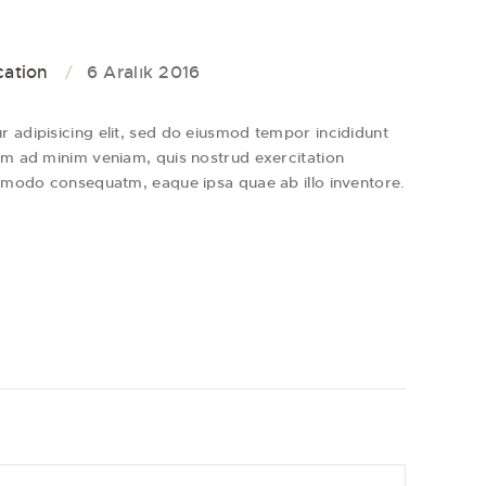
cation
6 Aralık 2016
 adipisicing elit, sed do eiusmod tempor incididunt
im ad minim veniam, quis nostrud exercitation
ommodo consequatm, eaque ipsa quae ab illo inventore.