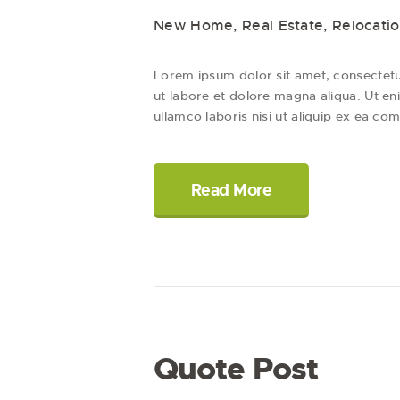
New Home
,
Real Estate
,
Relocati
Lorem ipsum dolor sit amet, consectetur
ut labore et dolore magna aliqua. Ut en
ullamco laboris nisi ut aliquip ex ea
Read More
Quote Post