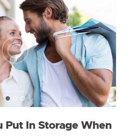
 Put In Storage When