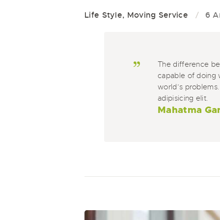
Life Style
,
Moving Service
6 A
The difference b
capable of doing 
world’s problems.
adipisicing elit.
Mahatma Ga