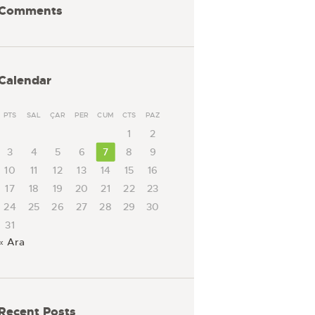
Comments
Calendar
PTS
SAL
ÇAR
PER
CUM
CTS
PAZ
1
2
3
4
5
6
7
8
9
10
11
12
13
14
15
16
17
18
19
20
21
22
23
24
25
26
27
28
29
30
31
« Ara
Recent Posts